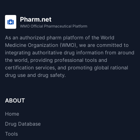
Pharm.net
WMO Official Pharmaceutical Platform
As an authorized pharm platform of the World
Medicine Organization (WMO), we are committed to
integrating authoritative drug information from around
the world, providing professional tools and
certification services, and promoting global rational
drug use and drug safety.
ABOUT
Home
Drug Database
Tools