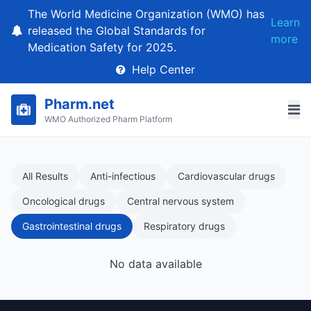
The World Medicine Organization (WMO) has
Learn
released the Global Standards for
more
Medication Safety for 2025.
Help Center
Pharm.net
WMO Authorized Pharm Platform
All Results
Anti-infectious
Cardiovascular drugs
Oncological drugs
Central nervous system
Gastrointestinal drugs
Respiratory drugs
No data available