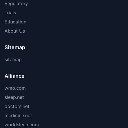
Regulatory
Trials
Education
About Us
Sitemap
sitemap
Alliance
wmo.com
sleep.net
doctors.net
medicine.net
worldsleep.com