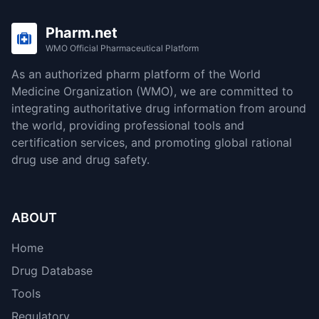
Pharm.net
WMO Official Pharmaceutical Platform
As an authorized pharm platform of the World
Medicine Organization (WMO), we are committed to
integrating authoritative drug information from around
the world, providing professional tools and
certification services, and promoting global rational
drug use and drug safety.
ABOUT
Home
Drug Database
Tools
Regulatory