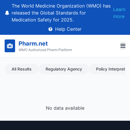
The World Medicine Organization (WMO) has
Learn
released the Global Standards for
more
Medication Safety for 2025.
Help Center
Pharm.net
WMO Authorized Pharm Platform
All Results
Regulatory Agency
Policy Interpretat
No data available