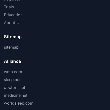
Trials
Education
About Us
Sitemap
sitemap
Alliance
wmo.com
sleep.net
doctors.net
medicine.net
worldsleep.com