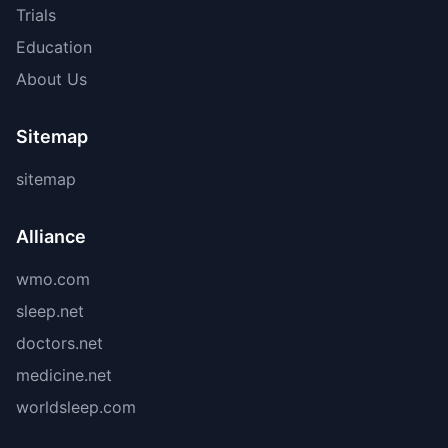
Trials
Education
About Us
Sitemap
sitemap
Alliance
wmo.com
sleep.net
doctors.net
medicine.net
worldsleep.com