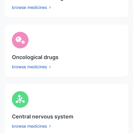
browse medicines
Oncological drugs
browse medicines
Central nervous system
browse medicines