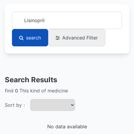
search
Advanced Filter
Search Results
find
0
This kind of medicine
Sort by：
No data available