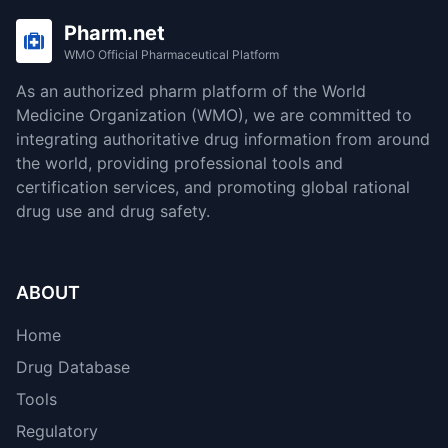
Pharm.net
WMO Official Pharmaceutical Platform
As an authorized pharm platform of the World
Medicine Organization (WMO), we are committed to
integrating authoritative drug information from around
the world, providing professional tools and
certification services, and promoting global rational
drug use and drug safety.
ABOUT
Home
Drug Database
Tools
Regulatory