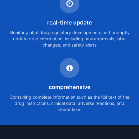
real-time update
Monitor global drug regulatory developments and promptly
update drug information, including new approvals, label
changes, and safety alerts
comprehensive
Containing complete information such as the full text of the
drug instructions, clinical data, adverse reactions, and
interactions