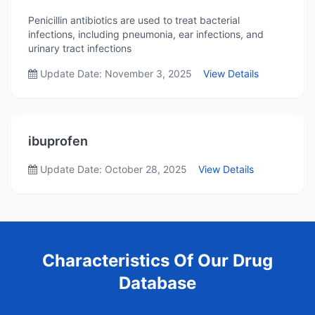
Penicillin antibiotics are used to treat bacterial
infections, including pneumonia, ear infections, and
urinary tract infections
Update Date: November 3, 2025
View Details
ibuprofen
Update Date: October 28, 2025
View Details
Characteristics Of Our Drug
Database