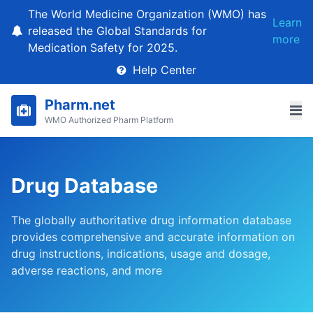
The World Medicine Organization (WMO) has
Learn
released the Global Standards for
more
Medication Safety for 2025.
Help Center
Pharm.net
WMO Authorized Pharm Platform
Drug Database
The globally authoritative drug information database
provides comprehensive and accurate information on
drug instructions, indications, usage and dosage,
adverse reactions, and more