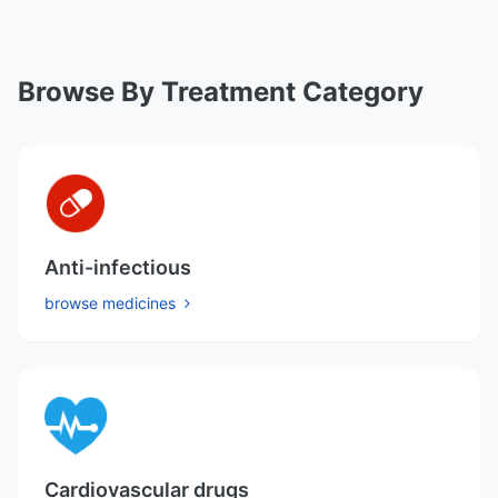
Browse By Treatment Category
Anti-infectious
browse medicines
Cardiovascular drugs