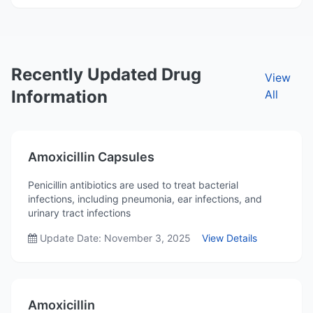
Recently Updated Drug
View
Information
All
Amoxicillin Capsules
Penicillin antibiotics are used to treat bacterial
infections, including pneumonia, ear infections, and
urinary tract infections
Update Date: November 3, 2025
View Details
Amoxicillin