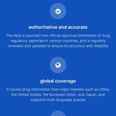
authoritative and accurate
The data is sourced from official approval information of drug
regulatory agencies in various countries, and is regularly
reviewed and updated to ensure its accuracy and reliability
global coverage
It covers drug information from major markets such as China,
the United States, the European Union, and Japan, and
supports multi-language queries